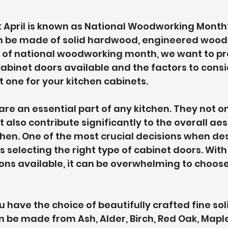
t April is known as National Woodworking Month
n be made of solid hardwood, engineered wood,
r of national woodworking month, we want to pr
cabinet doors available and the factors to cons
t one for your kitchen cabinets.
are an essential part of any kitchen. They not on
also contribute significantly to the overall aes
chen. One of the most crucial decisions when de
is selecting the right type of cabinet doors. Wi
ons available, it can be overwhelming to choose 
u have the choice of beautifully crafted fine sol
 be made from Ash, Alder, Birch, Red Oak, Maple