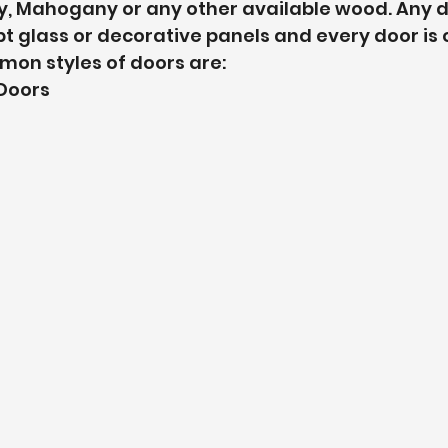
y, Mahogany or any other available wood. Any d
pt glass or decorative panels and every door is
n styles of doors are: 
Doors