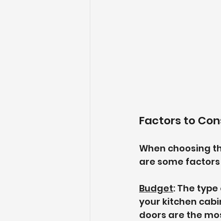
Factors to Co
When choosing the
are some factors 
Budget
: The type
your kitchen cabi
doors are the mo