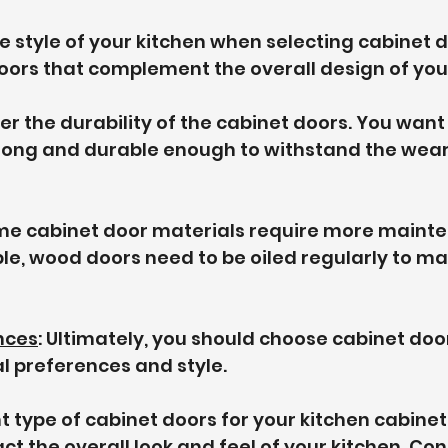
he style of your kitchen when selecting cabinet d
ors that complement the overall design of your
der the durability of the cabinet doors. You want
rong and durable enough to withstand the wear
me cabinet door materials require more maint
le, wood doors need to be oiled regularly to mai
nces
: Ultimately, you should choose cabinet door
l preferences and style.
t type of cabinet doors for your kitchen cabinet
ct the overall look and feel of your kitchen. Con