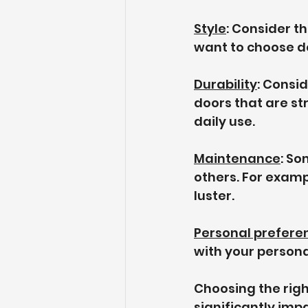
Style
: Consider t
want to choose do
Durability
: Consi
doors that are st
daily use.
Maintenance
: So
others. For examp
luster.
Personal prefere
with your persona
Choosing the righ
significantly impa