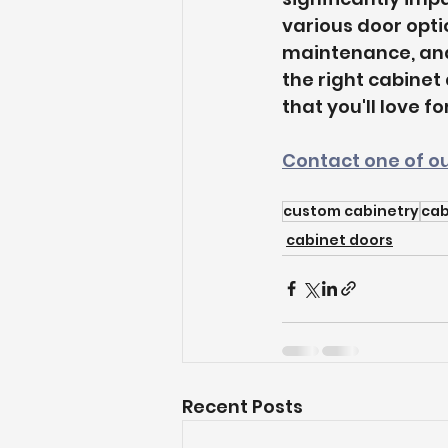
various door optio
maintenance, and
the right cabinet
that you'll love f
Contact one of ou
custom cabinetry
cab
cabinet doors
Recent Posts