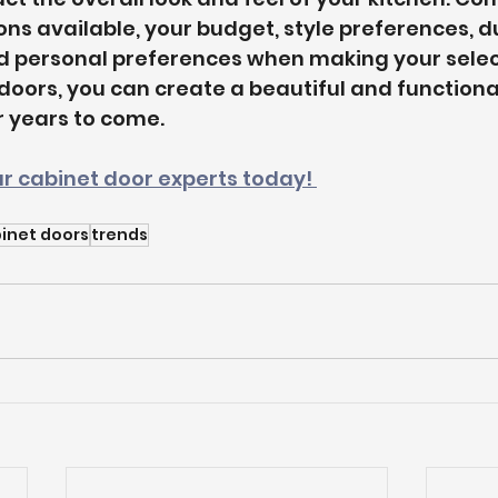
ns available, your budget, style preferences, dur
 personal preferences when making your select
 doors, you can create a beautiful and functiona
or years to come.
r cabinet door experts today! 
inet doors
trends