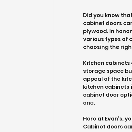
Did you know tha
cabinet doors ca
plywood. In hono
various types of 
choosing the righ
Kitchen cabinets 
storage space but 
appeal of the kit
kitchen cabinets 
cabinet door opti
one.
Here at Evan’s, yo
Cabinet doors can