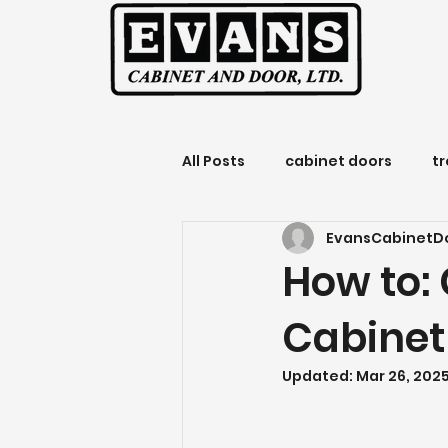
All Posts
cabinet doors
t
EvansCabinetD
Evans Cabinet and Door
How to: 
Cabinet
Updated:
Mar 26, 202