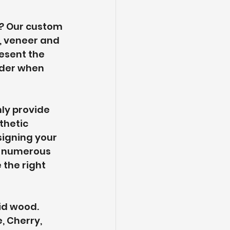
? Our custom 
 veneer and 
esent the 
ider when 
ly provide 
thetic 
signing your 
th numerous 
the right 
id wood. 
, Cherry, 