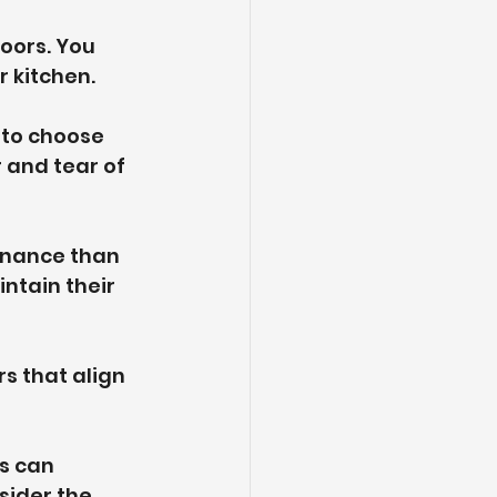
oors. You 
 kitchen.
 to choose 
 and tear of 
enance than 
ntain their 
s that align 
s can 
sider the 