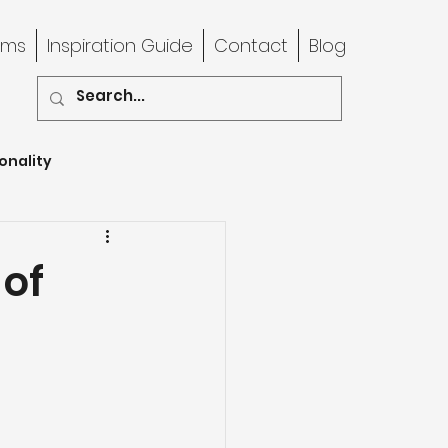
rms
Inspiration Guide
Contact
Blog
onality
 of