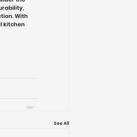
ability, 
ion. With 
l kitchen 
See All