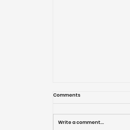
Comments
Write a comment...