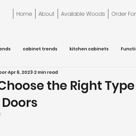
Home
About
Available Woods
Order Fo
rends
cabinet trends
kitchen cabinets
Functi
oor
Apr 6, 2023
2 min read
Cabinet Care
bathroom
Choose the Right Type
 Doors
5