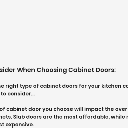
nsider When Choosing Cabinet Doors:
 right type of cabinet doors for your kitchen ca
to consider...
 of cabinet door you choose will impact the overa
nets. Slab doors are the most affordable, while 
st expensive.