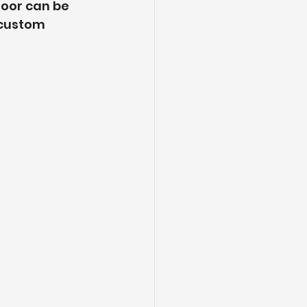
oor can be 
 custom 