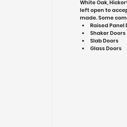
White Oak, Hickor
left open to acce
made. Some commo
Raised Panel 
Shaker Doors
Slab Doors
Glass Doors