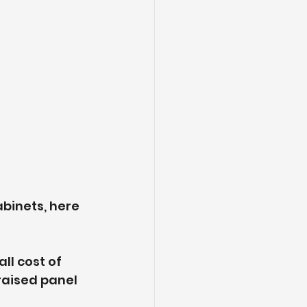
binets, here 
ll cost of 
raised panel 