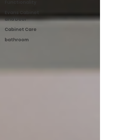
Functionality
Evans Cabinet
and Door
Cabinet Care
bathroom