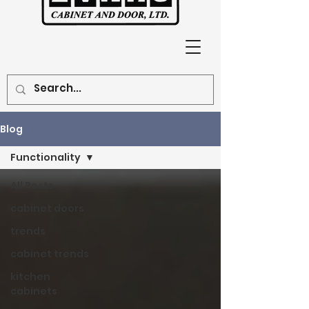
Blog
Functionality
All Posts
cabinet doors
trends
cabinet trends
kitchen
cabinets