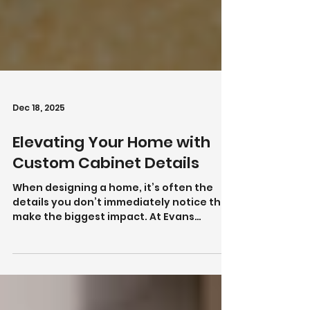
Dec 18, 2025
Elevating Your Home with
Custom Cabinet Details
When designing a home, it’s often the
details you don’t immediately notice that
make the biggest impact. At Evans
Cabinet & Door, we focus on custom
cabinet details that elevate both the
look and functionality of your space—