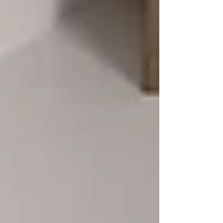
details designed to support everyday
living while maintaining timeless
craftsmanship. Whether you’re building a
new home or updating a single room,
thoughtful cabinetry upgrades can
completely transform how your space
works for you.