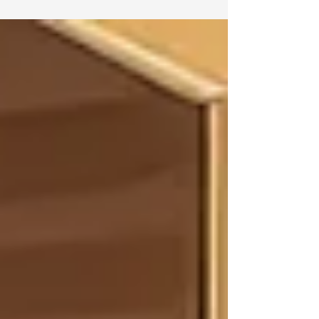
cabinetry plays a major role in the overall
look and feel of the room. While some
design trends come and go, certain
cabinetry choices continue to stand the
test of time. The key is choosing features
that are both beautiful and functional,
giving your home a look that feels current
now and classic for years to come.