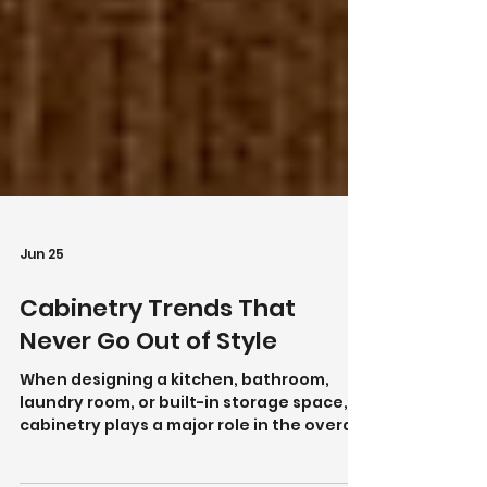
Jun 25
Cabinetry Trends That
Never Go Out of Style
When designing a kitchen, bathroom,
laundry room, or built-in storage space,