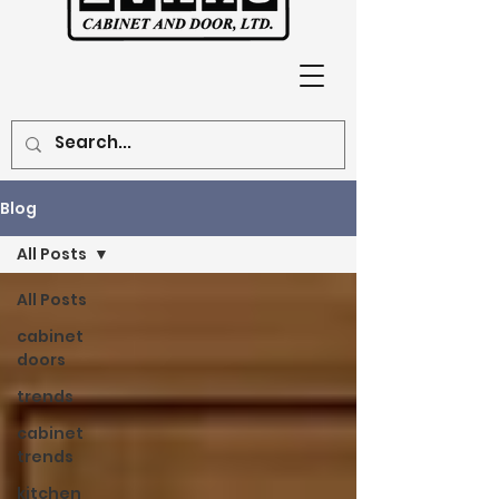
Blog
All Posts
All Posts
cabinet
doors
trends
cabinet
trends
kitchen