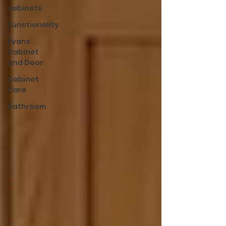
cabinets
Functionality
Evans
Cabinet
and Door
Cabinet
Care
bathroom