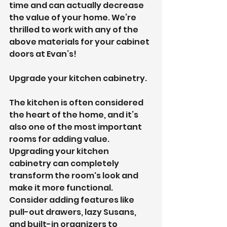
time and can actually decrease 
the value of your home. We’re 
thrilled to work with any of the 
above materials for your cabinet 
doors at Evan’s!
Upgrade your kitchen cabinetry.
The kitchen is often considered 
the heart of the home, and it’s 
also one of the most important 
rooms for adding value. 
Upgrading your kitchen 
cabinetry can completely 
transform the room's look and 
make it more functional. 
Consider adding features like 
pull-out drawers, lazy Susans, 
and built-in organizers to 