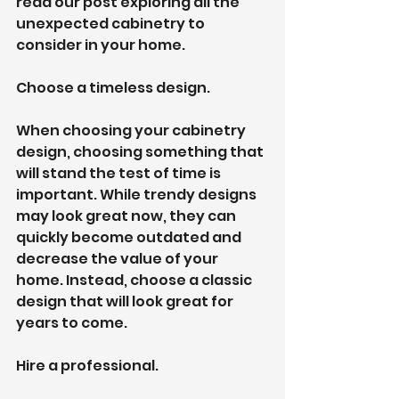
read our post exploring all the 
unexpected cabinetry to 
consider in your home.
Choose a timeless design.
When choosing your cabinetry 
design, choosing something that 
will stand the test of time is 
important. While trendy designs 
may look great now, they can 
quickly become outdated and 
decrease the value of your 
home. Instead, choose a classic 
design that will look great for 
years to come.
Hire a professional.