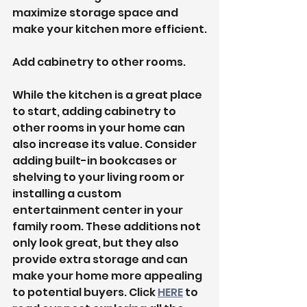
maximize storage space and 
make your kitchen more efficient.
Add cabinetry to other rooms.
While the kitchen is a great place 
to start, adding cabinetry to 
other rooms in your home can 
also increase its value. Consider 
adding built-in bookcases or 
shelving to your living room or 
installing a custom 
entertainment center in your 
family room. These additions not 
only look great, but they also 
provide extra storage and can 
make your home more appealing 
to potential buyers. Click 
HERE
 to 