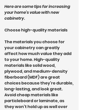
Here are some tips for increasing 
your home’s value with new 
cabinetry.
Choose high-quality materials
The materials you choose for 
your cabinetry can greatly 
affect how much value they add 
to your home. High-quality 
materials like solid wood, 
plywood, and medium-density 
fiberboard (MDF) are great 
choices because they’re durable, 
long-lasting, and look great. 
Avoid cheap materials like 
particleboard or laminate, as 
they won’t hold up as well over 