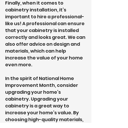
Finally, when it comes to 
cabinetry installation, it’s 
important to hire a professional- 
like us! A professional can ensure 
that your cabinetry is installed 
correctly and looks great. We can 
also offer advice on design and 
materials, which can help 
increase the value of your home 
even more.
In the spirit of National Home 
Improvement Month, consider 
upgrading your home’s 
cabinetry. Upgrading your 
cabinetry is a great way to 
increase your home’s value. By 
choosing high-quality materials, 
upgrading your kitchen 