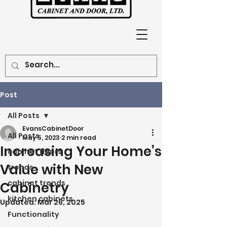
Post
All Posts
EvansCabinetDoor
All Posts
May 5, 2023
2 min read
Increasing Your Home’s
cabinet doors
Value with New
trends
cabinet trends
Cabinetry
kitchen cabinets
Updated:
Mar 26, 2025
Functionality