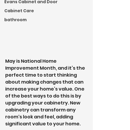
Evans Cabinet and Door
Cabinet Care
bathroom
May is National Home 
Improvement Month, and it’s the 
perfect time to start thinking 
about making changes that can 
increase your home’s value. One 
of the best ways to do this is by 
upgrading your cabinetry. New 
cabinetry can transform any 
room's look and feel, adding 
significant value to your home. 